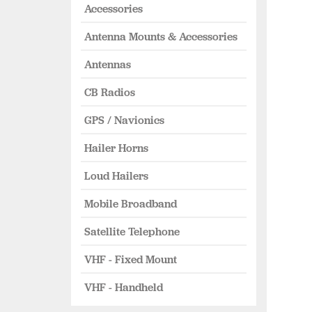
Accessories
Antenna Mounts & Accessories
Antennas
CB Radios
GPS / Navionics
Hailer Horns
Loud Hailers
Mobile Broadband
Satellite Telephone
VHF - Fixed Mount
VHF - Handheld