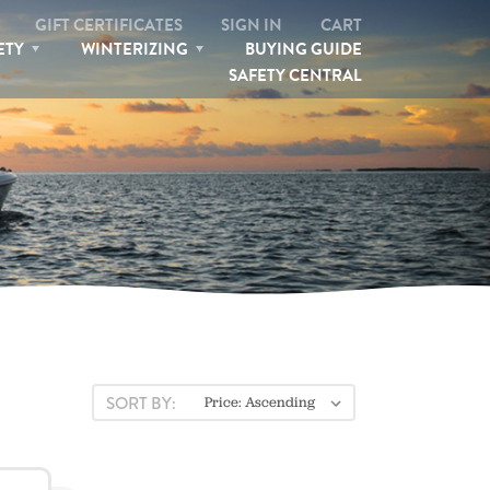
GIFT CERTIFICATES
SIGN IN
CART
ETY
WINTERIZING
BUYING GUIDE
SAFETY CENTRAL
SEARCH
SORT BY: