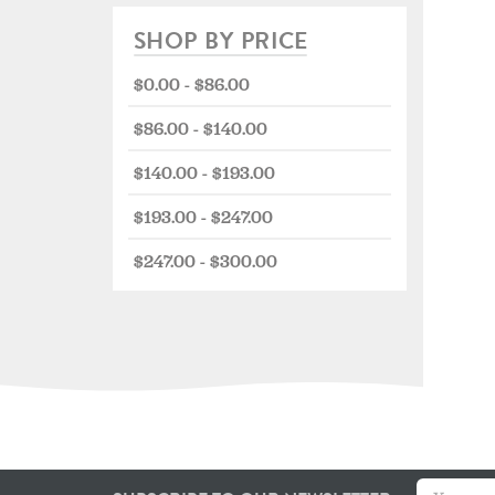
SHOP BY PRICE
$0.00 - $86.00
$86.00 - $140.00
$140.00 - $193.00
$193.00 - $247.00
$247.00 - $300.00