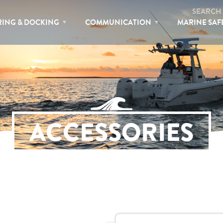
SEARCH
ING & DOCKING
COMMUNICATION
MARINE SAF
ACCESSORIES