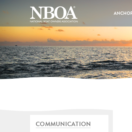
EMAIL
ADDRESS
ANCHOR
COMMUNICATION