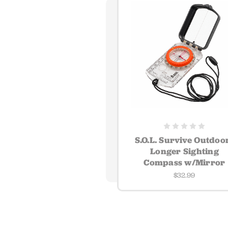
S.O.L. Survive Outdoo
Longer Sighting
Compass w/Mirror
$32.99