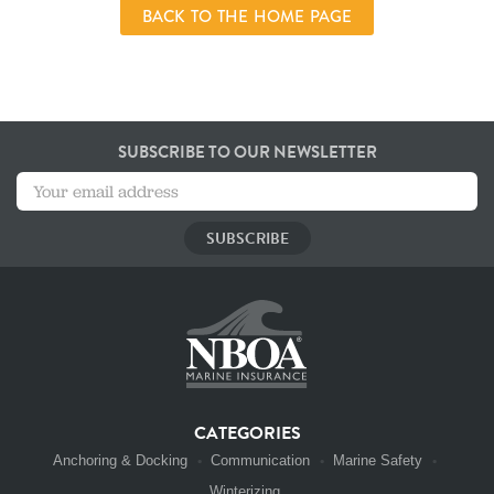
BACK TO THE HOME PAGE
SUBSCRIBE TO OUR NEWSLETTER
CATEGORIES
Anchoring & Docking
Communication
Marine Safety
Winterizing