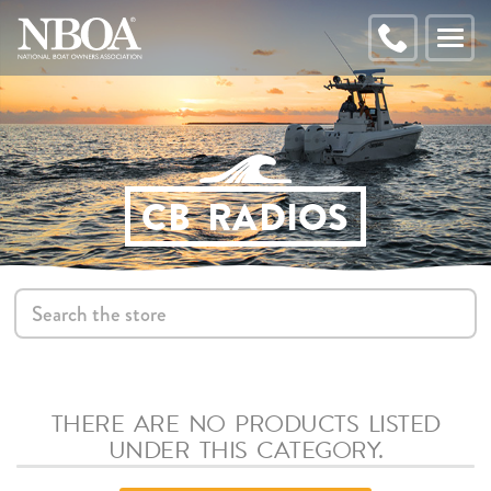
EMAIL
ADDRESS
CALL
Toggl
NBOA
naviga
CB RADIOS
S
THERE ARE NO PRODUCTS LISTED
UNDER THIS CATEGORY.