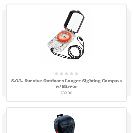
S.O.L. Survive Outdoors Longer Sighting Compass
w/Mirror
$32.99