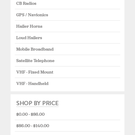
CB Radios
GPS / Navionics
Hailer Horns
Loud Hailers
Mobile Broadband
Satellite Telephone
VHF - Fixed Mount
VHF - Handheld
SHOP BY PRICE
$0.00 - $86.00
$86.00 - $140.00