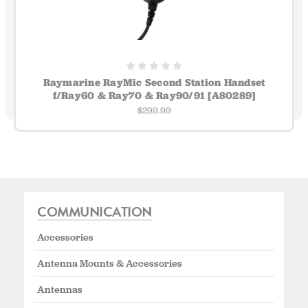
Raymarine RayMic Second Station Handset
f/Ray60 & Ray70 & Ray90/91 [A80289]
$299.99
COMMUNICATION
Accessories
Antenna Mounts & Accessories
Antennas