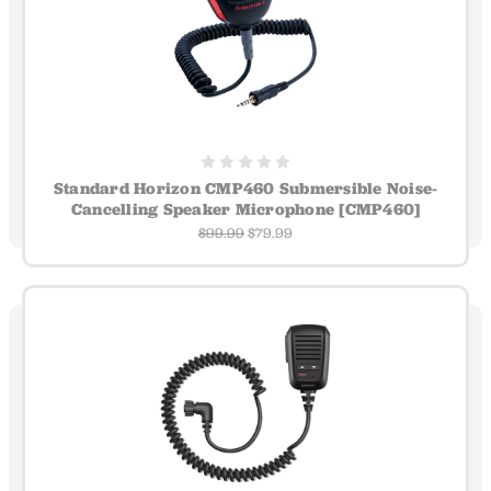
Standard Horizon CMP460 Submersible Noise-
Cancelling Speaker Microphone [CMP460]
$99.99
$79.99