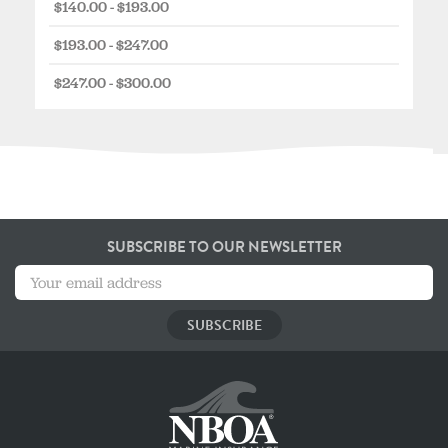
$140.00 - $193.00
$193.00 - $247.00
$247.00 - $300.00
SUBSCRIBE TO OUR NEWSLETTER