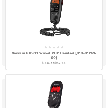
Garmin GHS 11 Wired VHF Handset [010-01759-
00]
$299.99
$269.99