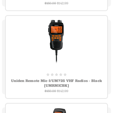
$159.99
$142.99
Uniden Remote Mic f/UM725 VHF Radios - Black
[UMRMICBK]
$159.99
$142.99