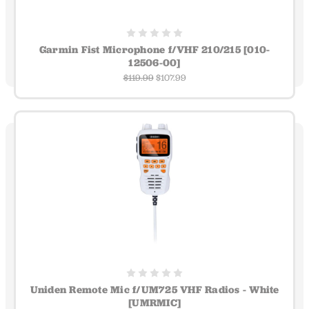
Garmin Fist Microphone f/VHF 210/215 [010-
12506-00]
$119.99
$107.99
Uniden Remote Mic f/UM725 VHF Radios - White
[UMRMIC]