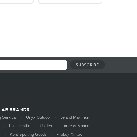
LAR BRANDS
 Survival
Onyx Outdoor
Leland Maximum
Full Throttle
Uniden
Fortress Marine
s
Kent Sporting Goods
Fireboy-Xintex