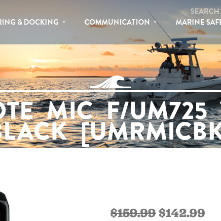
SEARCH
ING & DOCKING
COMMUNICATION
MARINE SAF
TE MIC F/UM725 
BLACK [UMRMICBK
$159.99
$142.99