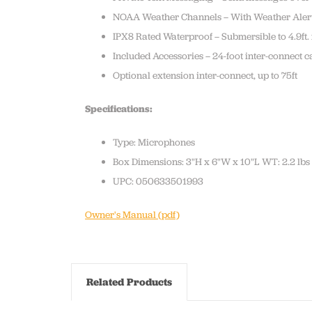
NOAA Weather Channels – With Weather Aler
IPX8 Rated Waterproof – Submersible to 4.9ft.
Included Accessories – 24-foot inter-connec
Optional extension inter-connect, up to 75ft
Specifications:
Type: Microphones
Box Dimensions: 3"H x 6"W x 10"L WT: 2.2 lbs
UPC: 050633501993
Owner's Manual (pdf)
Related Products