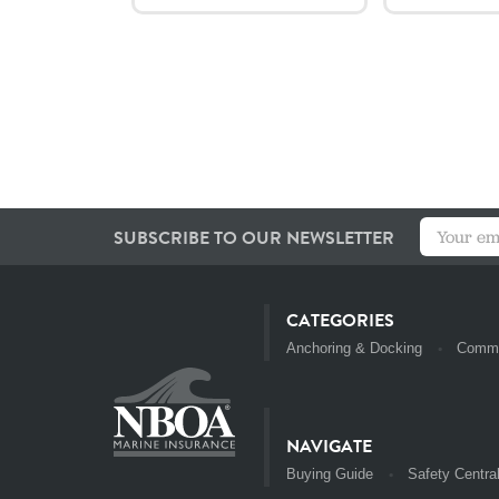
SUBSCRIBE TO OUR NEWSLETTER
CATEGORIES
Anchoring & Docking
Commu
NAVIGATE
Buying Guide
Safety Centra