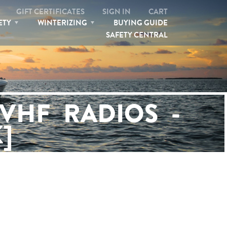
GIFT CERTIFICATES
SIGN IN
CART
ETY
WINTERIZING
BUYING GUIDE
SAFETY CENTRAL
SEARCH
VHF RADIOS -
]