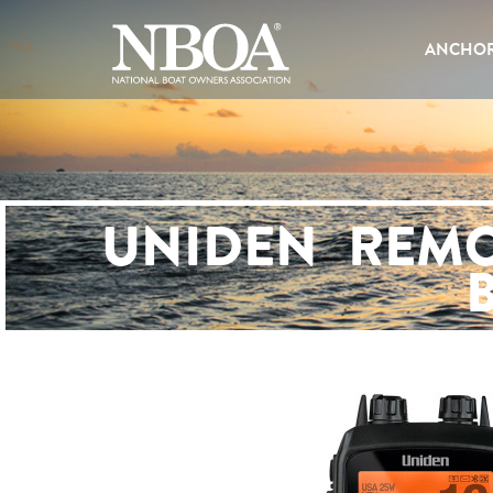
EMAIL
ADDRESS
ANCHOR
UNIDEN REMO