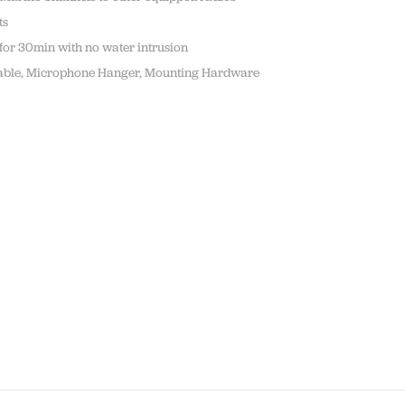
ts
 for 30min with no water intrusion
t cable, Microphone Hanger, Mounting Hardware