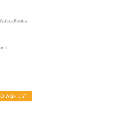
Write a Review
kout
CREASE
ANTITY: