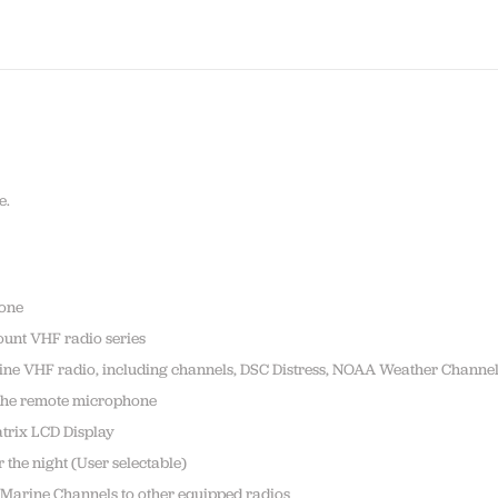
e.
hone
ount VHF radio series
rine VHF radio, including channels, DSC Distress, NOAA Weather Channe
 the remote microphone
atrix LCD Display
 the night (User selectable)
 Marine Channels to other equipped radios