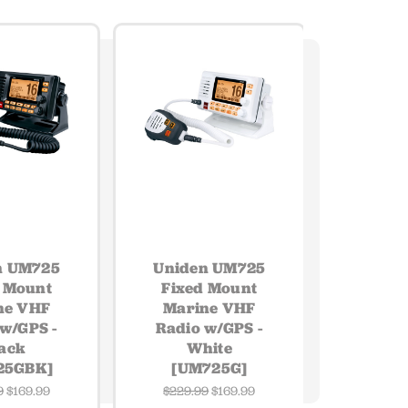
n UM725
Uniden UM725
 Mount
Fixed Mount
ne VHF
Marine VHF
w/GPS -
Radio w/GPS -
ack
White
25GBK]
[UM725G]
9
$169.99
$229.99
$169.99