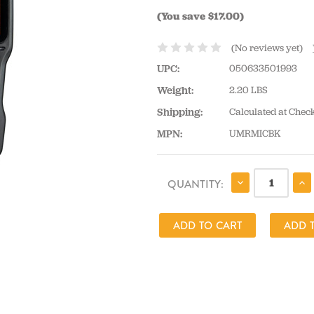
(You save $17.00)
(No reviews yet)
UPC:
050633501993
Weight:
2.20 LBS
Shipping:
Calculated at Chec
MPN:
UMRMICBK
CURRENT
DECREASE
IN
QUANTITY:
QUANTITY:
QU
STOCK: