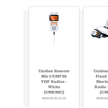
Uniden Remote
Unide
Mic f/UM725
Fixed
VHF Radios -
Mari
White
Radio 
[UMRMIC]
[UM
$159.99
$142.99
$199.9