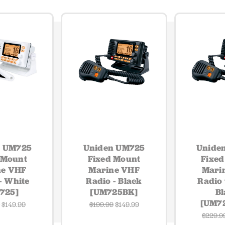
n UM725
Uniden UM725
Unide
 Mount
Fixed Mount
Fixed
ne VHF
Marine VHF
Mari
- White
Radio - Black
Radio 
725]
[UM725BK]
Bl
[UM7
9
$149.99
$199.99
$149.99
$229.9