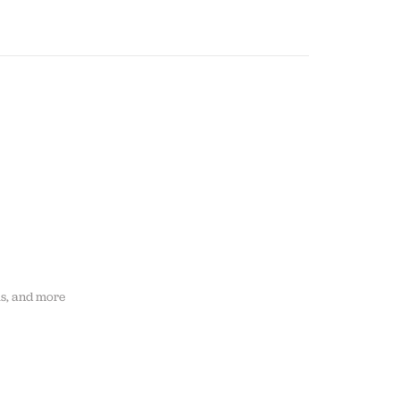
ls, and more