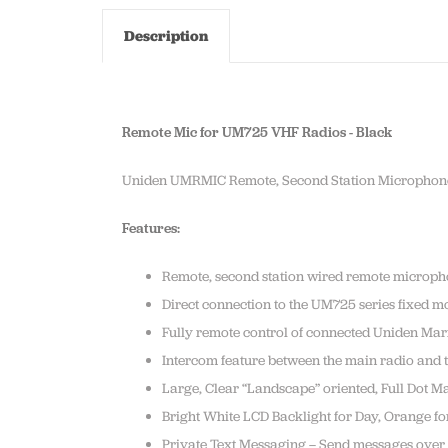
Description
Remote Mic for UM725 VHF Radios - Black
Uniden UMRMIC Remote, Second Station Microphon
Features:
Remote, second station wired remote microp
Direct connection to the UM725 series fixed m
Fully remote control of connected Uniden Ma
Intercom feature between the main radio and
Large, Clear “Landscape” oriented, Full Dot M
Bright White LCD Backlight for Day, Orange for
Private Text Messaging – Send messages over