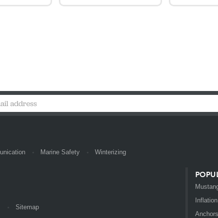
nication
Marine Safety
Winterizing
POPU
Mustang
Inflation
l
Sitemap
Anchor