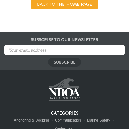
BACK TO THE HOME PAGE
SUBSCRIBE TO OUR NEWSLETTER
CATEGORIES
Anchoring & Docking
Communication
Marine Safety
Winterizing