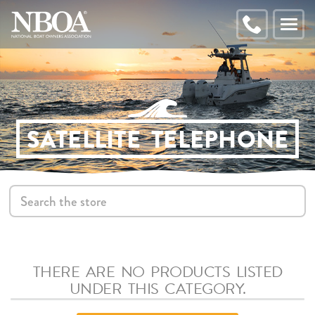
EMAIL
ADDRESS
CALL
Toggl
NBOA
naviga
SATELLITE TELEPHONE
S
THERE ARE NO PRODUCTS LISTED
UNDER THIS CATEGORY.