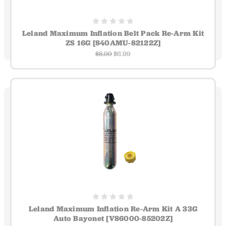
Leland Maximum Inflation Belt Pack Re-Arm Kit
ZS 16G [840AMU-82122Z]
$8.99
$6.99
Leland Maximum Inflation Re-Arm Kit A 33G
Auto Bayonet [V86000-85202Z]