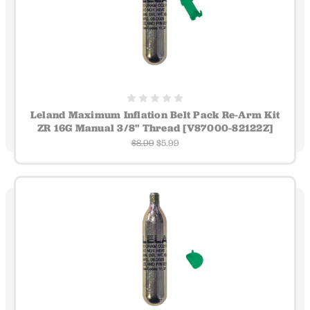
Leland Maximum Inflation Belt Pack Re-Arm Kit
ZR 16G Manual 3/8" Thread [V87000-82122Z]
$8.99
$5.99