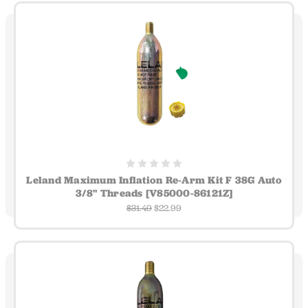
Leland Maximum Inflation Re-Arm Kit F 38G Auto
3/8" Threads [V85000-86121Z]
$31.49
$22.99