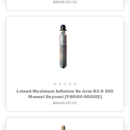
$33.99
$24.99
Leland Maximum Inflation Re-Arm Kit B 33G
Manual Bayonet [V86160-85202Z]
$20.99
$15.99