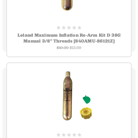
Leland Maximum Inflation Re-Arm Kit D 38G
Manual 3/8" Threads [840AMU-86121Z]
$19.99
$13.99