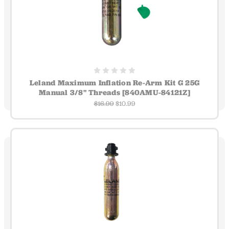
Leland Maximum Inflation Re-Arm Kit G 25G
Manual 3/8" Threads [840AMU-84121Z]
$16.99
$10.99