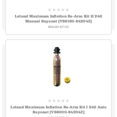
Leland Maximum Inflation Re-Arm Kit H 24G
Manual Bayonet [V86160-84204Z]
$24.99
$17.99
Leland Maximum Inflation Re-Arm Kit I 24G Auto
Bayonet [V86000-84204Z]