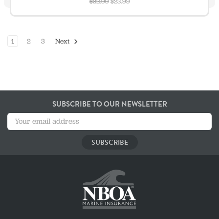
$32.99
$23.99
1
2
3
Next
SUBSCRIBE TO OUR NEWSLETTER