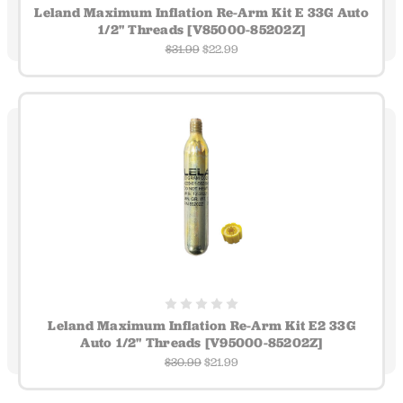
Leland Maximum Inflation Re-Arm Kit E 33G Auto
1/2" Threads [V85000-85202Z]
$31.99
$22.99
Leland Maximum Inflation Re-Arm Kit E2 33G
Auto 1/2" Threads [V95000-85202Z]
$30.99
$21.99