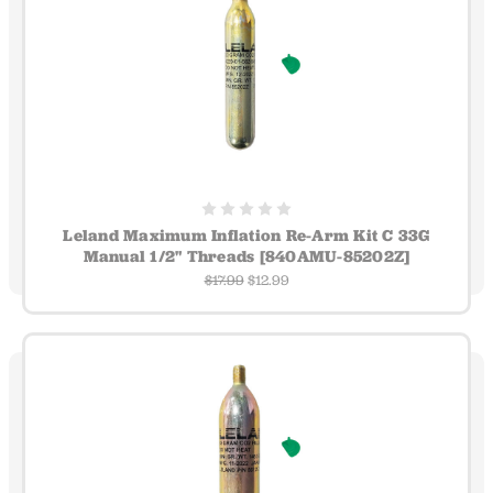
Leland Maximum Inflation Re-Arm Kit C 33G
Manual 1/2" Threads [840AMU-85202Z]
$17.99
$12.99