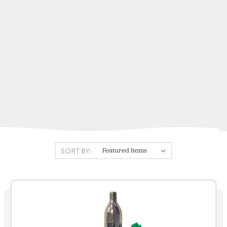
Fortress Marine Anchors
Kent Sporting Goods
Fireboy-Xintex
Stearns
ACR Electronics
View All
SORT BY: