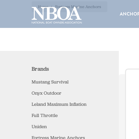
EMAIL
F
Home
Fortress Marine Anchors
ADDRESS
ANCHOR
Brands
Mustang Survival
Onyx Outdoor
Leland Maximum Inflation
Full Throttle
Uniden
Fortress Marine Anchors