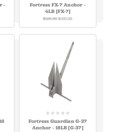
r -
Fortress FX-7 Anchor -
4LB [FX-7]
$195.99
$169.99
16
Fortress Guardian G-37
Anchor - 18LB [G-37]