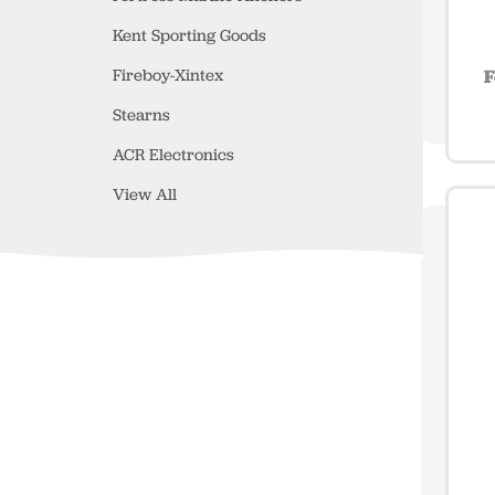
Kent Sporting Goods
Fireboy-Xintex
F
Stearns
ACR Electronics
View All