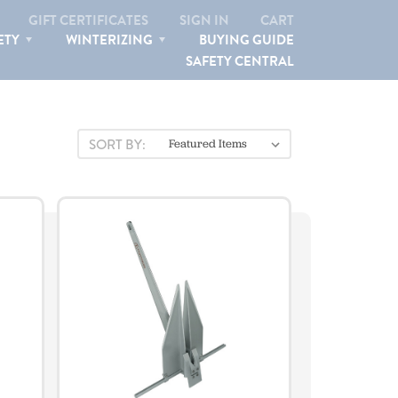
 ANCHORS
GIFT CERTIFICATES
SIGN IN
CART
ETY
WINTERIZING
BUYING GUIDE
SAFETY CENTRAL
SEARCH
SORT BY: