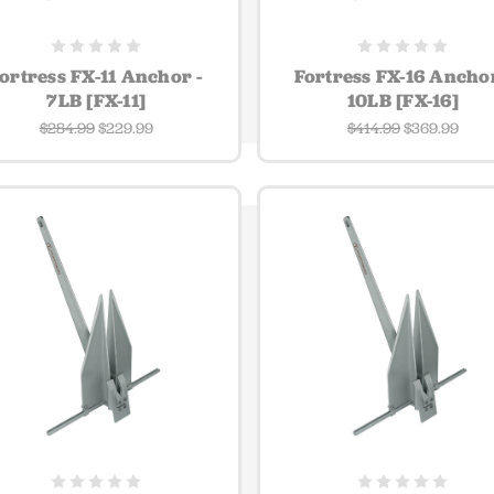
ortress FX-11 Anchor -
Fortress FX-16 Anchor
7LB [FX-11]
10LB [FX-16]
$284.99
$229.99
$414.99
$369.99