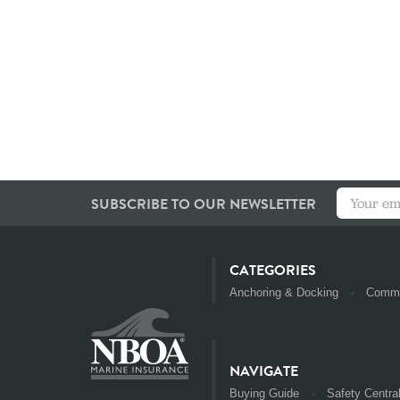
SUBSCRIBE TO OUR NEWSLETTER
CATEGORIES
Anchoring & Docking
Commu
NAVIGATE
Buying Guide
Safety Centra