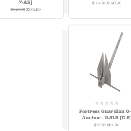
7-AS]
$194.99
$140.99
$546.99
$385.99
Fortress Guardian G
Anchor - 2.5LB [G-5
$75.99
$54.99