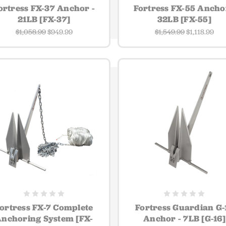
ortress FX-37 Anchor -
Fortress FX-55 Ancho
21LB [FX-37]
32LB [FX-55]
$1,058.99
$949.99
$1,549.99
$1,118.99
ortress FX-7 Complete
Fortress Guardian G-
nchoring System [FX-
Anchor - 7LB [G-16]