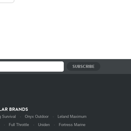
LAR BRANDS
 Survival
Onyx Outdoor
Leland Maximum
Full Throttle
Uniden
Fortress Marine