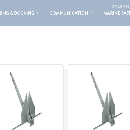
ORTRESS MARINE
SEARCH
ING & DOCKING
COMMUNICATION
MARINE SAF