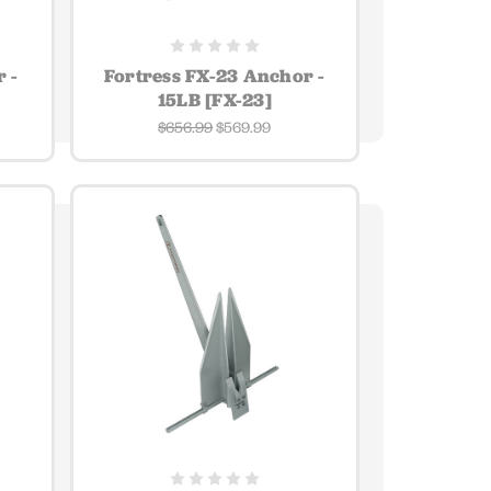
 -
Fortress FX-23 Anchor -
15LB [FX-23]
$656.99
$569.99