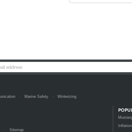
nication
Marine Safety
Winterizing
POPU
Mustang
Inflation
l
Sitemap